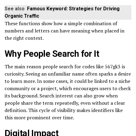
See also
Famous Keyword: Strategies for Driving
Organic Traffic
These functions show how a simple combination of
numbers and letters can have meaning when placed in
the right context.
Why People Search for It
The main reason people search for codes like 567gk3 is
curiosity. Seeing an unfamiliar name often sparks a desire
to learn more. In some cases, it could be linked to a niche
community or a project, which encourages users to check
its background. Search interest can also grow when
people share the term repeatedly, even without a clear
definition. This cycle of visibility makes identifiers like
this more prominent over time.
Digital Impact