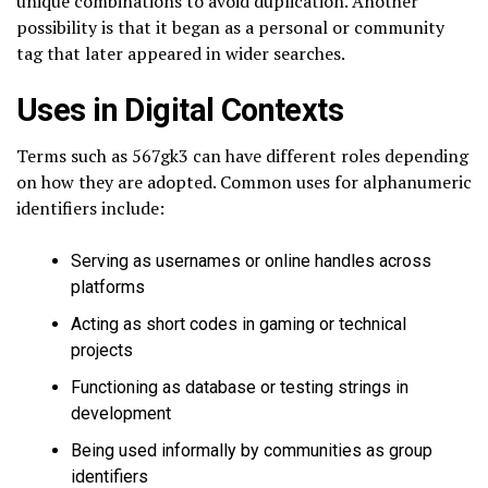
unique combinations to avoid duplication. Another
possibility is that it began as a personal or community
tag that later appeared in wider searches.
Uses in Digital Contexts
Terms such as 567gk3 can have different roles depending
on how they are adopted. Common uses for alphanumeric
identifiers include:
Serving as usernames or online handles across
platforms
Acting as short codes in gaming or technical
projects
Functioning as database or testing strings in
development
Being used informally by communities as group
identifiers