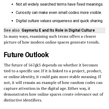
Not all widely searched terms have fixed meanings.
Curiosity can make even small codes more visible.
Digital culture values uniqueness and quick sharing.
See also
Gaymetu E and Its Role in Digital Culture
In many ways, examining such terms offers a clearer
picture of how modern online spaces generate trends.
Future Outlook
The future of 567gk3 depends on whether it becomes
tied to a specific use. If it is linked to a project, product,
or online identity, it could gain more stable meaning. If
not, it will remain an example of how random codes can
capture attention in the digital age. Either way, it
demonstrates how online spaces create relevance out of
distinctive identifiers.