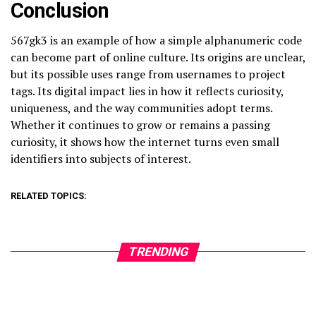
Conclusion
567gk3 is an example of how a simple alphanumeric code
can become part of online culture. Its origins are unclear,
but its possible uses range from usernames to project
tags. Its digital impact lies in how it reflects curiosity,
uniqueness, and the way communities adopt terms.
Whether it continues to grow or remains a passing
curiosity, it shows how the internet turns even small
identifiers into subjects of interest.
RELATED TOPICS:
TRENDING