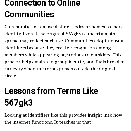
Connection to Online
Communities
Communities often use distinct codes or names to mark
identity. Even if the origin of 567gk3 is uncertain, its
spread may reflect such use. Communities adopt unusual
identifiers because they create recognition among
members while appearing mysterious to outsiders. This
process helps maintain group identity and fuels broader
curiosity when the term spreads outside the original
circle.
Lessons from Terms Like
567gk3
Looking at identifiers like this provides insight into how
the internet functions. It teaches us that: