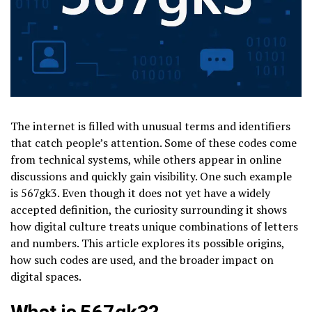
The internet is filled with unusual terms and identifiers
that catch people’s attention. Some of these codes come
from technical systems, while others appear in online
discussions and quickly gain visibility. One such example
is 567gk3. Even though it does not yet have a widely
accepted definition, the curiosity surrounding it shows
how digital culture treats unique combinations of letters
and numbers. This article explores its possible origins,
how such codes are used, and the broader impact on
digital spaces.