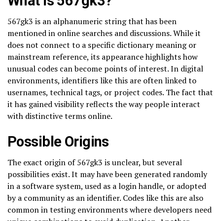
What is 567gk3?
567gk3 is an alphanumeric string that has been
mentioned in online searches and discussions. While it
does not connect to a specific dictionary meaning or
mainstream reference, its appearance highlights how
unusual codes can become points of interest. In digital
environments, identifiers like this are often linked to
usernames, technical tags, or project codes. The fact that
it has gained visibility reflects the way people interact
with distinctive terms online.
Possible Origins
The exact origin of 567gk3 is unclear, but several
possibilities exist. It may have been generated randomly
in a software system, used as a login handle, or adopted
by a community as an identifier. Codes like this are also
common in testing environments where developers need