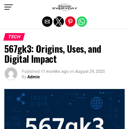
Exit mobile version
TECH
567gk3: Origins, Uses, and
Digital Impact
Published
11 months ago
on
August 29, 2025
By
Admin