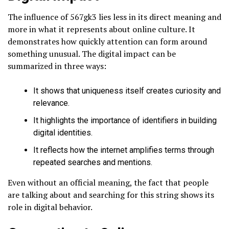
The influence of 567gk3 lies less in its direct meaning and
more in what it represents about online culture. It
demonstrates how quickly attention can form around
something unusual. The digital impact can be
summarized in three ways:
It shows that uniqueness itself creates curiosity and
relevance.
It highlights the importance of identifiers in building
digital identities.
It reflects how the internet amplifies terms through
repeated searches and mentions.
Even without an official meaning, the fact that people
are talking about and searching for this string shows its
role in digital behavior.