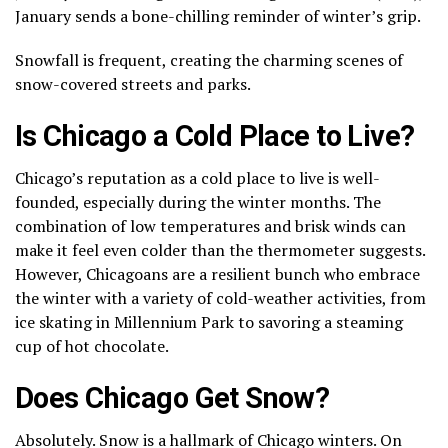
January sends a bone-chilling reminder of winter’s grip.
Snowfall is frequent, creating the charming scenes of
snow-covered streets and parks.
Is Chicago a Cold Place to Live?
Chicago’s reputation as a cold place to live is well-
founded, especially during the winter months. The
combination of low temperatures and brisk winds can
make it feel even colder than the thermometer suggests.
However, Chicagoans are a resilient bunch who embrace
the winter with a variety of cold-weather activities, from
ice skating in Millennium Park to savoring a steaming
cup of hot chocolate.
Does Chicago Get Snow?
Absolutely. Snow is a hallmark of Chicago winters. On