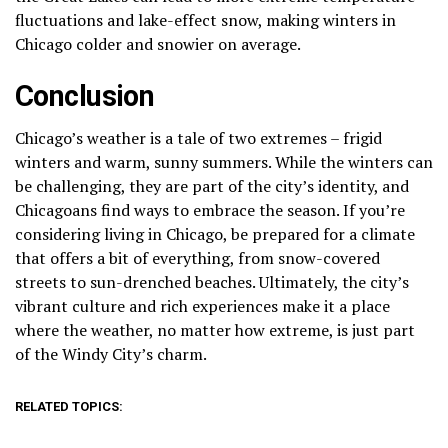
fluctuations and lake-effect snow, making winters in
Chicago colder and snowier on average.
Conclusion
Chicago’s weather is a tale of two extremes – frigid
winters and warm, sunny summers. While the winters can
be challenging, they are part of the city’s identity, and
Chicagoans find ways to embrace the season. If you’re
considering living in Chicago, be prepared for a climate
that offers a bit of everything, from snow-covered
streets to sun-drenched beaches. Ultimately, the city’s
vibrant culture and rich experiences make it a place
where the weather, no matter how extreme, is just part
of the Windy City’s charm.
RELATED TOPICS: