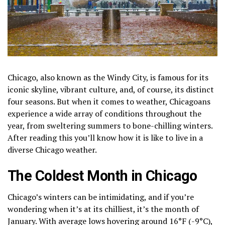
Chicago, also known as the Windy City, is famous for its
iconic skyline, vibrant culture, and, of course, its distinct
four seasons. But when it comes to weather, Chicagoans
experience a wide array of conditions throughout the
year, from sweltering summers to bone-chilling winters.
After reading this you’ll know how it is like to live in a
diverse Chicago weather.
The Coldest Month in Chicago
Chicago’s winters can be intimidating, and if you’re
wondering when it’s at its chilliest, it’s the month of
January. With average lows hovering around 16°F (-9°C),