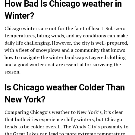
How Bad Is Chicago weather in
Winter?
Chicago winters are not for the faint of heart. Sub-zero
temperatures, biting winds, and icy conditions can make
daily life challenging. However, the city is well-prepared,
with a fleet of snowplows and a community that knows
how to navigate the winter landscape. Layered clothing
and a good winter coat are essential for surviving the
season.
Is Chicago weather Colder Than
New York?
Comparing Chicago’s weather to New York’s, it’s clear
that both cities experience chilly winters, but Chicago
tends to be colder overall. The Windy City’s proximity to
the Great Lakes can lead to more extreme temperature