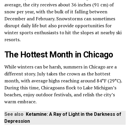
average, the city receives about 36 inches (91 cm) of
snow per year, with the bulk of it falling between
December and February. Snowstorms can sometimes
disrupt daily life but also provide opportunities for
winter sports enthusiasts to hit the slopes at nearby ski
resorts.
The Hottest Month in Chicago
While winters can be harsh, summers in Chicago are a
different story. July takes the crown as the hottest
month, with average highs reaching around 84°F (29°C).
During this time, Chicagoans flock to Lake Michigan’s
beaches, enjoy outdoor festivals, and relish the city’s
warm embrace.
See also
Ketamine: A Ray of Light in the Darkness of
Depression