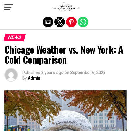
Exit mobile version
NEWS
Chicago Weather vs. New York: A
Cold Comparison
Published
3 years ago
on
September 6, 2023
By
Admin