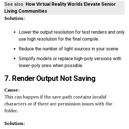
See also
How Virtual Reality Worlds Elevate Senior
Living Communities
Solution:
Lower the output resolution for test renders and only
use high resolution for the final compile.
Reduce the number of light sources in your scene.
Simplify models or replace high-poly versions with
lower-poly ones when possible.
7. Render Output Not Saving
Cause:
This can happen if the save path contains invalid
characters or if there are permission issues with the
folder.
Solution: