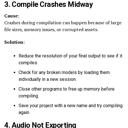
3. Compile Crashes Midway
Cause:
Crashes during compilation can happen because of large
file sizes, memory issues, or corrupted assets.
Solution:
Reduce the resolution of your final output to see if it
compiles.
Check for any broken models by loading them
individually in a new session.
Close other programs to free up memory before
compiling.
Save your project with a new name and try compiling
again.
4. Audio Not Exporting