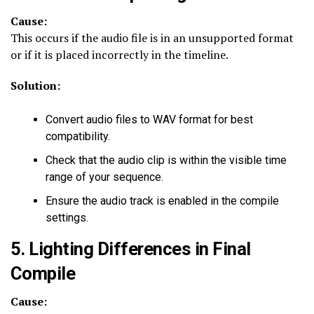
Cause:
This occurs if the audio file is in an unsupported format
or if it is placed incorrectly in the timeline.
Solution:
Convert audio files to WAV format for best
compatibility.
Check that the audio clip is within the visible time
range of your sequence.
Ensure the audio track is enabled in the compile
settings.
5. Lighting Differences in Final
Compile
Cause: