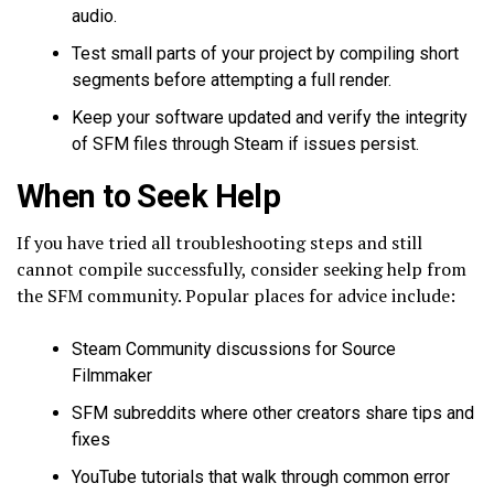
audio.
Test small parts of your project by compiling short
segments before attempting a full render.
Keep your software updated and verify the integrity
of SFM files through Steam if issues persist.
When to Seek Help
If you have tried all troubleshooting steps and still
cannot compile successfully, consider seeking help from
the SFM community. Popular places for advice include:
Steam Community discussions for Source
Filmmaker
SFM subreddits where other creators share tips and
fixes
YouTube tutorials that walk through common error