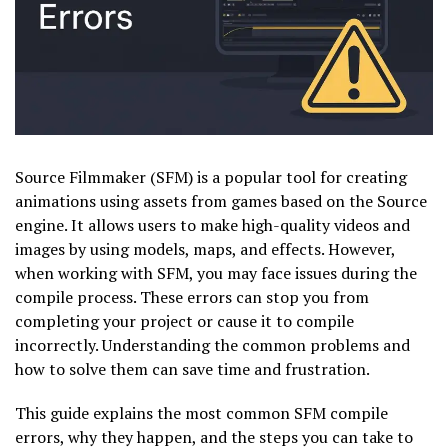
Source Filmmaker (SFM) is a popular tool for creating
animations using assets from games based on the Source
engine. It allows users to make high-quality videos and
images by using models, maps, and effects. However,
when working with SFM, you may face issues during the
compile process. These errors can stop you from
completing your project or cause it to compile
incorrectly. Understanding the common problems and
how to solve them can save time and frustration.
This guide explains the most common SFM compile
errors, why they happen, and the steps you can take to