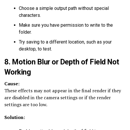
Choose a simple output path without special
characters.
Make sure you have permission to write to the
folder.
Try saving to a different location, such as your
desktop, to test.
8. Motion Blur or Depth of Field Not
Working
Cause:
These effects may not appear in the final render if they
are disabled in the camera settings or if the render
settings are too low.
Solution: