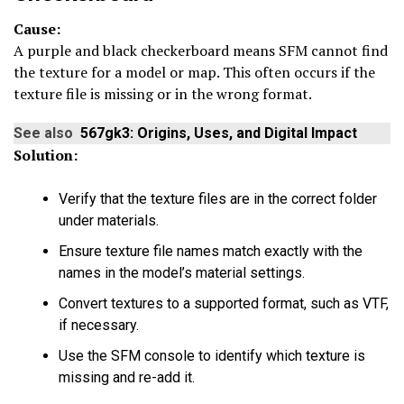
Cause:
A purple and black checkerboard means SFM cannot find
the texture for a model or map. This often occurs if the
texture file is missing or in the wrong format.
See also
567gk3: Origins, Uses, and Digital Impact
Solution:
Verify that the texture files are in the correct folder
under materials.
Ensure texture file names match exactly with the
names in the model’s material settings.
Convert textures to a supported format, such as VTF,
if necessary.
Use the SFM console to identify which texture is
missing and re-add it.