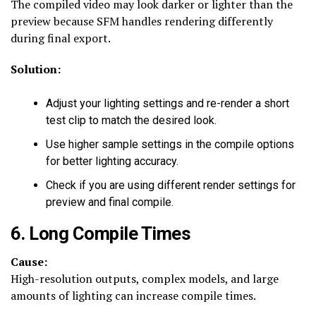
The compiled video may look darker or lighter than the
preview because SFM handles rendering differently
during final export.
Solution:
Adjust your lighting settings and re-render a short
test clip to match the desired look.
Use higher sample settings in the compile options
for better lighting accuracy.
Check if you are using different render settings for
preview and final compile.
6. Long Compile Times
Cause:
High-resolution outputs, complex models, and large
amounts of lighting can increase compile times.