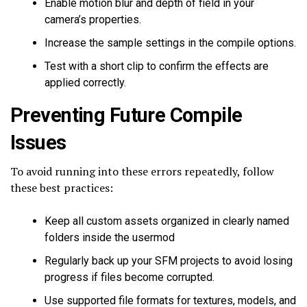
Enable motion blur and depth of field in your
camera’s properties.
Increase the sample settings in the compile options.
Test with a short clip to confirm the effects are
applied correctly.
Preventing Future Compile
Issues
To avoid running into these errors repeatedly, follow
these best practices:
Keep all custom assets organized in clearly named
folders inside the usermod
Regularly back up your SFM projects to avoid losing
progress if files become corrupted.
Use supported file formats for textures, models, and