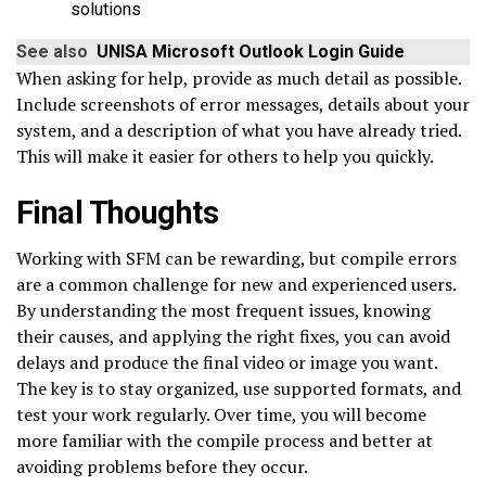
solutions
See also
UNISA Microsoft Outlook Login Guide
When asking for help, provide as much detail as possible.
Include screenshots of error messages, details about your
system, and a description of what you have already tried.
This will make it easier for others to help you quickly.
Final Thoughts
Working with SFM can be rewarding, but compile errors
are a common challenge for new and experienced users.
By understanding the most frequent issues, knowing
their causes, and applying the right fixes, you can avoid
delays and produce the final video or image you want.
The key is to stay organized, use supported formats, and
test your work regularly. Over time, you will become
more familiar with the compile process and better at
avoiding problems before they occur.