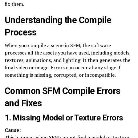
fix them.
Understanding the Compile
Process
When you compile a scene in SFM, the software
processes all the assets you have used, including models,
textures, animations, and lighting. It then generates the
final video or image. Errors can occur at any stage if
something is missing, corrupted, or incompatible.
Common SFM Compile Errors
and Fixes
1. Missing Model or Texture Errors
Cause:
This happens when SFM cannot find a model or texture