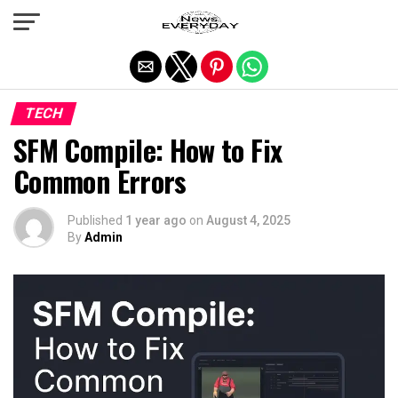
Exit mobile version
TECH
SFM Compile: How to Fix
Common Errors
Published
1 year ago
on
August 4, 2025
By
Admin