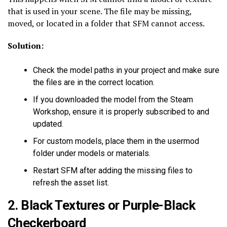
that is used in your scene. The file may be missing,
moved, or located in a folder that SFM cannot access.
Solution:
Check the model paths in your project and make sure
the files are in the correct location.
If you downloaded the model from the Steam
Workshop, ensure it is properly subscribed to and
updated.
For custom models, place them in the usermod
folder under models or materials.
Restart SFM after adding the missing files to
refresh the asset list.
2. Black Textures or Purple-Black
Checkerboard