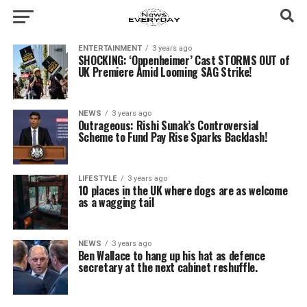
ENTERTAINMENT
3 years ago
SHOCKING: ‘Oppenheimer’ Cast STORMS OUT of
UK Premiere Amid Looming SAG Strike!
NEWS
3 years ago
Outrageous: Rishi Sunak’s Controversial
Scheme to Fund Pay Rise Sparks Backlash!
LIFESTYLE
3 years ago
10 places in the UK where dogs are as welcome
as a wagging tail
NEWS
3 years ago
Ben Wallace to hang up his hat as defence
secretary at the next cabinet reshuffle.