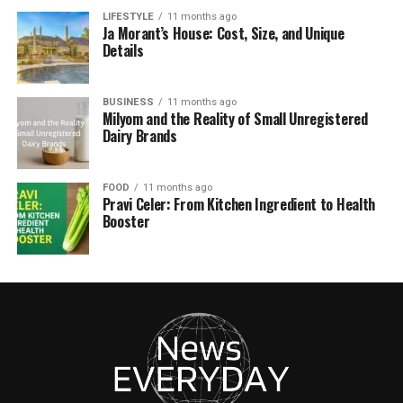
LIFESTYLE
11 months ago
Ja Morant’s House: Cost, Size, and Unique
Details
BUSINESS
11 months ago
Milyom and the Reality of Small Unregistered
Dairy Brands
FOOD
11 months ago
Pravi Celer: From Kitchen Ingredient to Health
Booster