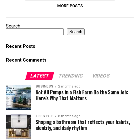
MORE POSTS
Search
Search
Recent Posts
Recent Comments
LATEST
TRENDING
VIDEOS
BUSINESS
2 months ago
Not All Pumps in a Fish Farm Do the Same Job:
Here’s Why That Matters
LIFESTYLE
8 months ago
Shaping a bathroom that reflects your habits,
identity, and daily rhythm