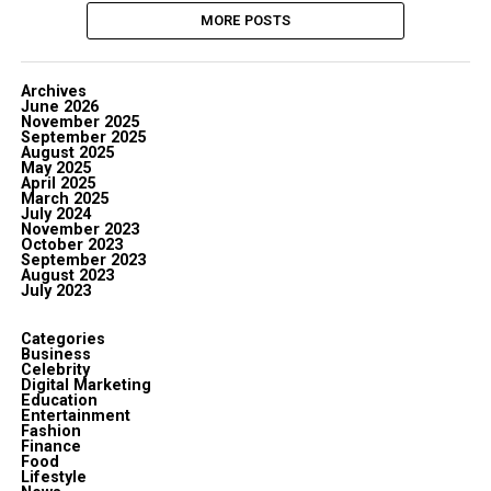
MORE POSTS
Archives
June 2026
November 2025
September 2025
August 2025
May 2025
April 2025
March 2025
July 2024
November 2023
October 2023
September 2023
August 2023
July 2023
Categories
Business
Celebrity
Digital Marketing
Education
Entertainment
Fashion
Finance
Food
Lifestyle