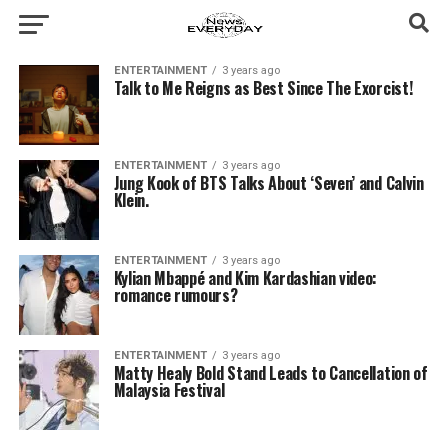
ENTERTAINMENT
3 years ago
Talk to Me Reigns as Best Since The Exorcist!
ENTERTAINMENT
3 years ago
Jung Kook of BTS Talks About ‘Seven’ and Calvin
Klein.
ENTERTAINMENT
3 years ago
Kylian Mbappé and Kim Kardashian video:
romance rumours?
ENTERTAINMENT
3 years ago
Matty Healy Bold Stand Leads to Cancellation of
Malaysia Festival