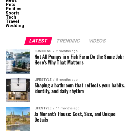
News
Pets
Politics
Sports
Tech
Travel
Wedding
LATEST
TRENDING
VIDEOS
BUSINESS
2 months ago
Not All Pumps in a Fish Farm Do the Same Job:
Here’s Why That Matters
LIFESTYLE
8 months ago
Shaping a bathroom that reflects your habits,
identity, and daily rhythm
LIFESTYLE
11 months ago
Ja Morant’s House: Cost, Size, and Unique
Details