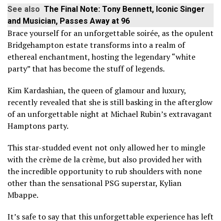
See also
The Final Note: Tony Bennett, Iconic Singer
and Musician, Passes Away at 96
Brace yourself for an unforgettable soirée, as the opulent
Bridgehampton estate transforms into a realm of
ethereal enchantment, hosting the legendary “white
party” that has become the stuff of legends.
Kim Kardashian, the queen of glamour and luxury,
recently revealed that she is still basking in the afterglow
of an unforgettable night at Michael Rubin’s extravagant
Hamptons party.
This star-studded event not only allowed her to mingle
with the crème de la crème, but also provided her with
the incredible opportunity to rub shoulders with none
other than the sensational PSG superstar, Kylian
Mbappe.
It’s safe to say that this unforgettable experience has left