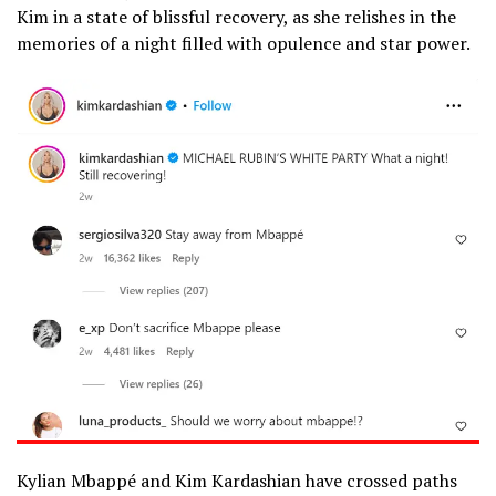
Kim in a state of blissful recovery, as she relishes in the
memories of a night filled with opulence and star power.
Kylian Mbappé and Kim Kardashian have crossed paths