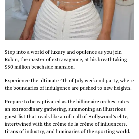
Step into a world of luxury and opulence as you join
Rubin, the master of extravagance, at his breathtaking
$50 million beachside mansion.
Experience the ultimate 4th of July weekend party, where
the boundaries of indulgence are pushed to new heights.
Prepare to be captivated as the billionaire orchestrates
an extraordinary gathering, summoning an illustrious
guest list that reads like a roll call of Hollywood’s elite,
intertwined with the crème de la crème of influencers,
titans of industry, and luminaries of the sporting world.