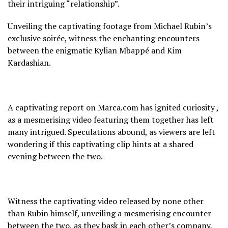
their intriguing “relationship”.
Unveiling the captivating footage from Michael Rubin’s
exclusive soirée, witness the enchanting encounters
between the enigmatic Kylian Mbappé and Kim
Kardashian.
A captivating report on Marca.com has ignited curiosity ,
as a mesmerising video featuring them together has left
many intrigued. Speculations abound, as viewers are left
wondering if this captivating clip hints at a shared
evening between the two.
Witness the captivating video released by none other
than Rubin himself, unveiling a mesmerising encounter
between the two, as they bask in each other’s company,