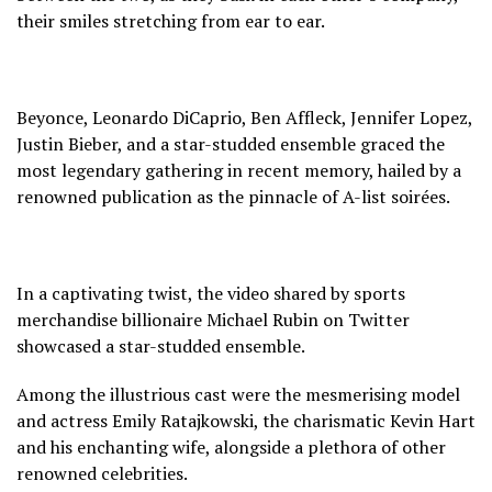
their smiles stretching from ear to ear.
Beyonce, Leonardo DiCaprio, Ben Affleck, Jennifer Lopez,
Justin Bieber, and a star-studded ensemble graced the
most legendary gathering in recent memory, hailed by a
renowned publication as the pinnacle of A-list soirées.
In a captivating twist, the video shared by sports
merchandise billionaire Michael Rubin on Twitter
showcased a star-studded ensemble.
Among the illustrious cast were the mesmerising model
and actress Emily Ratajkowski, the charismatic Kevin Hart
and his enchanting wife, alongside a plethora of other
renowned celebrities.