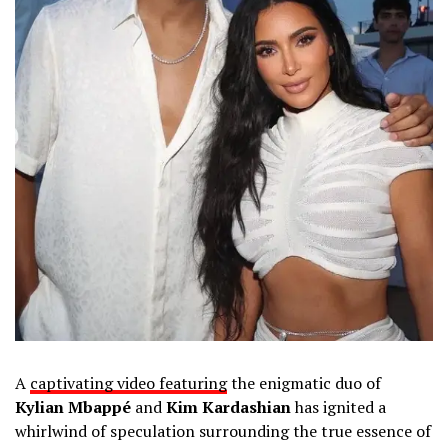
A
captivating video featuring
the enigmatic duo of
Kylian Mbappé
and
Kim Kardashian
has ignited a
whirlwind of speculation surrounding the true essence of