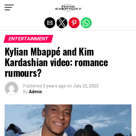
Exit mobile version
ENTERTAINMENT
Kylian Mbappé and Kim
Kardashian video: romance
rumours?
Published
3 years ago
on
July 22, 2023
By
Admin