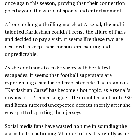
once again this season, proving that their connection
goes beyond the world of sports and entertainment.
After catching a thrilling match at Arsenal, the multi-
talented Kardashian couldn’t resist the allure of Paris
and decided to pay a visit. It seems like these two are
destined to keep their encounters exciting and
unpredictable.
As she continues to make waves with her latest
escapades, it seems that football superstars are
experiencing a similar rollercoaster ride. The infamous
“Kardashian Curse” has become a hot topic, as Arsenal’s
dreams of a Premier League title crumbled and both PSG
and Roma suffered unexpected defeats shortly after she
was spotted sporting their jerseys.
Social media fans have wasted no time in sounding the
alarm bells, cautioning Mbappe to tread carefully as he