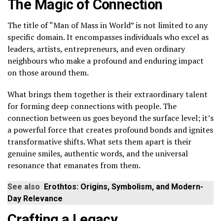
The Magic of Connection
The title of “Man of Mass in World” is not limited to any
specific domain. It encompasses individuals who excel as
leaders, artists, entrepreneurs, and even ordinary
neighbours who make a profound and enduring impact
on those around them.
What brings them together is their extraordinary talent
for forming deep connections with people. The
connection between us goes beyond the surface level; it’s
a powerful force that creates profound bonds and ignites
transformative shifts. What sets them apart is their
genuine smiles, authentic words, and the universal
resonance that emanates from them.
See also
Erothtos: Origins, Symbolism, and Modern-
Day Relevance
Crafting a Legacy