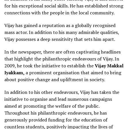
for his exceptional social skills. He has established strong
connections with the people in the local community.
Vijay has gained a reputation as a globally recognised
mass actor. In addition to his many admirable qualities,
Vijay possesses a deep sensitivity that sets him apart.
In the newspaper, there are often captivating headlines
that highlight the philanthropic endeavours of Vijay. In
2009, he took the initiative to establish the
Vijay Makkal
Iyakkam,
a prominent organisation that aimed to bring
about positive change and upliftment in society.
In addition to his other endeavours, Vijay has taken the
initiative to organise and lead numerous campaigns
aimed at promoting the welfare of the public.
Throughout his philanthropic endeavours, he has
generously provided funding for the education of
countless students, positively impacting the lives of