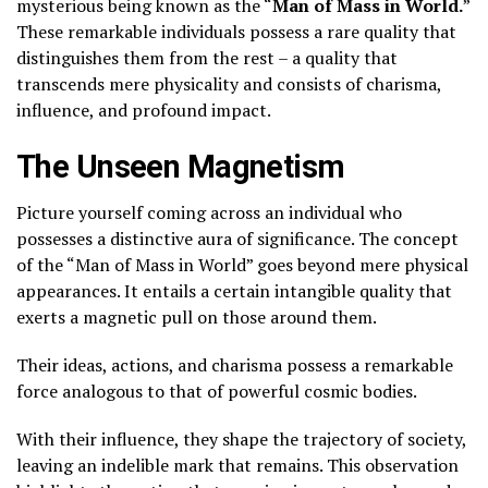
mysterious being known as the “
Man of Mass in World.
”
These remarkable individuals possess a rare quality that
distinguishes them from the rest – a quality that
transcends mere physicality and consists of charisma,
influence, and profound impact.
The Unseen Magnetism
Picture yourself coming across an individual who
possesses a distinctive aura of significance. The concept
of the “Man of Mass in World” goes beyond mere physical
appearances. It entails a certain intangible quality that
exerts a magnetic pull on those around them.
Their ideas, actions, and charisma possess a remarkable
force analogous to that of powerful cosmic bodies.
With their influence, they shape the trajectory of society,
leaving an indelible mark that remains. This observation