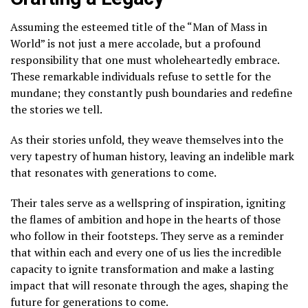
Assuming the esteemed title of the “Man of Mass in
World” is not just a mere accolade, but a profound
responsibility that one must wholeheartedly embrace.
These remarkable individuals refuse to settle for the
mundane; they constantly push boundaries and redefine
the stories we tell.
As their stories unfold, they weave themselves into the
very tapestry of human history, leaving an indelible mark
that resonates with generations to come.
Their tales serve as a wellspring of inspiration, igniting
the flames of ambition and hope in the hearts of those
who follow in their footsteps. They serve as a reminder
that within each and every one of us lies the incredible
capacity to ignite transformation and make a lasting
impact that will resonate through the ages, shaping the
future for generations to come.