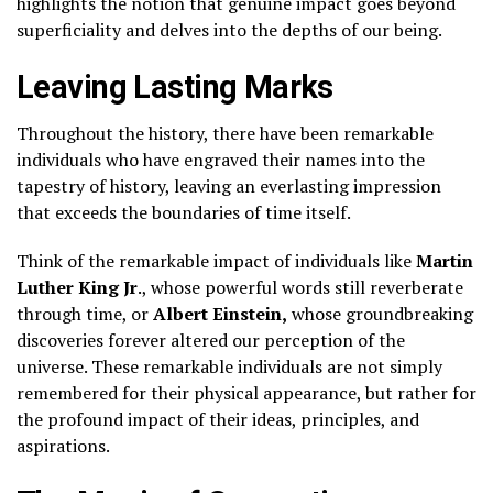
highlights the notion that genuine impact goes beyond
superficiality and delves into the depths of our being.
Leaving Lasting Marks
Throughout the history, there have been remarkable
individuals who have engraved their names into the
tapestry of history, leaving an everlasting impression
that exceeds the boundaries of time itself.
Think of the remarkable impact of individuals like
Martin
Luther King Jr
., whose powerful words still reverberate
through time, or
Albert Einstein,
whose groundbreaking
discoveries forever altered our perception of the
universe. These remarkable individuals are not simply
remembered for their physical appearance, but rather for
the profound impact of their ideas, principles, and
aspirations.