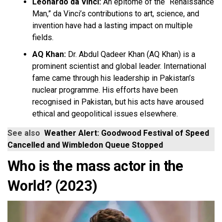
Leonardo da Vinci:
An epitome of the “Renaissance
Man,” da Vinci’s contributions to art, science, and
invention have had a lasting impact on multiple
fields.
AQ Khan:
Dr. Abdul Qadeer Khan (AQ Khan) is a
prominent scientist and global leader. International
fame came through his leadership in Pakistan’s
nuclear programme. His efforts have been
recognised in Pakistan, but his acts have aroused
ethical and geopolitical issues elsewhere.
See also
Weather Alert: Goodwood Festival of Speed
Cancelled and Wimbledon Queue Stopped
Who is the mass actor in the
World? (2023)