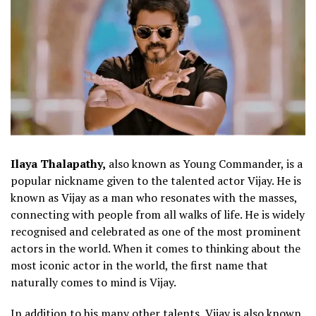
Ilaya Thalapathy,
also known as Young Commander, is a
popular nickname given to the talented actor Vijay. He is
known as Vijay as a man who resonates with the masses,
connecting with people from all walks of life. He is widely
recognised and celebrated as one of the most prominent
actors in the world. When it comes to thinking about the
most iconic actor in the world, the first name that
naturally comes to mind is Vijay.
In addition to his many other talents, Vijay is also known