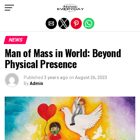
Exit mobile version
NEWS
Man of Mass in World: Beyond
Physical Presence
Published
3 years ago
on
August 26, 2023
By
Admin