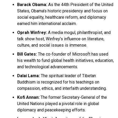
Barack Obama:
As the 44th President of the United
States, Obama’s historic presidency and focus on
social equality, healthcare reform, and diplomacy
earned him international acclaim.
Oprah Winfrey:
A media mogul, philanthropist, and
talk show host, Winfrey’s influence on literature,
culture, and social issues is immense.
Bill Gates:
The co-founder of Microsoft has used
his wealth to fund global health initiatives, education,
and technological advancements.
Dalai Lama:
The spiritual leader of Tibetan
Buddhism is recognized for his teachings on
compassion, ethics, and interfaith understanding.
Kofi Annan:
The former Secretary-General of the
United Nations played a pivotal role in global
diplomacy and peacekeeping efforts.