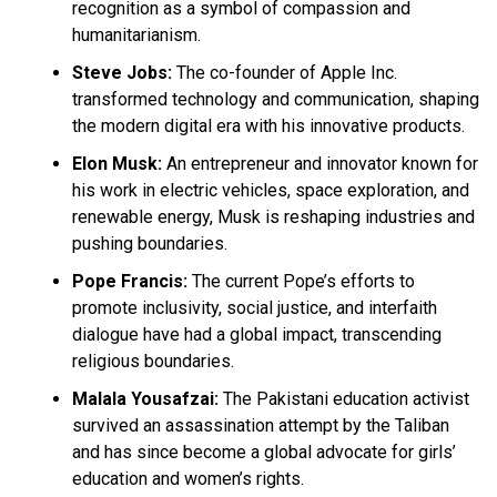
recognition as a symbol of compassion and
humanitarianism.
Steve Jobs:
The co-founder of Apple Inc.
transformed technology and communication, shaping
the modern digital era with his innovative products.
Elon Musk:
An entrepreneur and innovator known for
his work in electric vehicles, space exploration, and
renewable energy, Musk is reshaping industries and
pushing boundaries.
Pope Francis:
The current Pope’s efforts to
promote inclusivity, social justice, and interfaith
dialogue have had a global impact, transcending
religious boundaries.
Malala Yousafzai:
The Pakistani education activist
survived an assassination attempt by the Taliban
and has since become a global advocate for girls’
education and women’s rights.