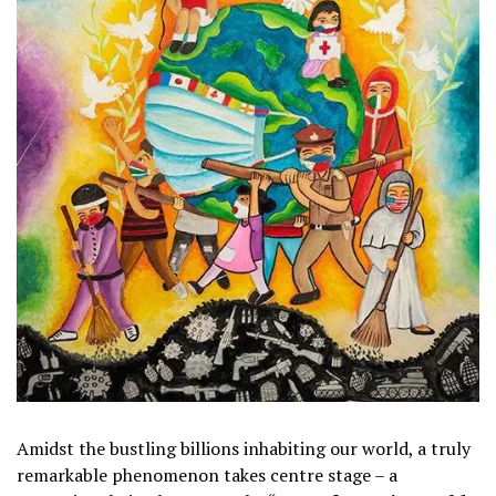
Amidst the bustling billions inhabiting our world, a truly
remarkable phenomenon takes centre stage – a