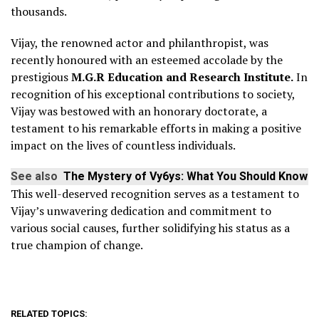
thousands.
Vijay, the renowned actor and philanthropist, was
recently honoured with an esteemed accolade by the
prestigious
M.G.R Education and Research Institute.
In
recognition of his exceptional contributions to society,
Vijay was bestowed with an honorary doctorate, a
testament to his remarkable efforts in making a positive
impact on the lives of countless individuals.
See also
The Mystery of Vy6ys: What You Should Know
This well-deserved recognition serves as a testament to
Vijay’s unwavering dedication and commitment to
various social causes, further solidifying his status as a
true champion of change.
RELATED TOPICS: