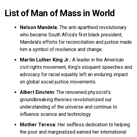
List of Man of Mass in World
Nelson Mandela:
The anti-apartheid revolutionary
who became South Africa’s first black president,
Mandela’s efforts for reconciliation and justice made
him a symbol of resilience and change.
Martin Luther King Jr.:
A leader in the American
civil rights movement, King’s eloquent speeches and
advocacy for racial equality left an enduring impact
on global social justice movements.
Albert Einstein:
The renowned physicist’s
groundbreaking theories revolutionized our
understanding of the universe and continue to
influence science and technology.
Mother Teresa:
Her selfless dedication to helping
the poor and marginalized earned her international