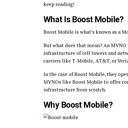
keep reading!
What Is Boost Mobile?
Boost Mobile is what’s known as a Mo
But what does that mean? An MVNO is
infrastructure of cell towers and ne
carriers like T-Mobile, AT&T, or Veri
In the case of Boost Mobile, they op
MVNOs like Boost Mobile to offer com
infrastructure from scratch.
Why Boost Mobile?