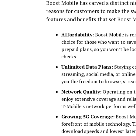
Boost Mobile has carved a distinct ni
reasons for customers to make the swi
features and benefits that set Boost 
Affordability:
Boost Mobile is re
choice for those who want to save
prepaid plans, so you won’t be lo
checks.
Unlimited Data Plans:
Staying c
streaming, social media, or onlin
you the freedom to browse, strea
Network Quality:
Operating on t
enjoy extensive coverage and reliab
T-Mobile’s network performs well
Growing 5G Coverage:
Boost Mobi
forefront of mobile technology. Th
download speeds and lowest laten