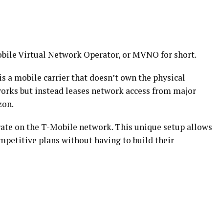
bile Virtual Network Operator, or MVNO for short.
 a mobile carrier that doesn’t own the physical
tworks but instead leases network access from major
zon.
erate on the T-Mobile network. This unique setup allows
petitive plans without having to build their