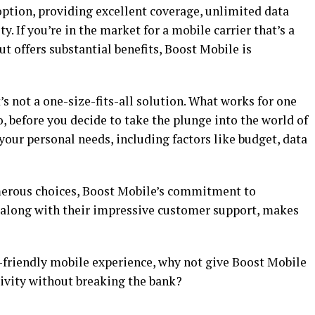
option, providing excellent coverage, unlimited data
. If you’re in the market for a mobile carrier that’s a
ut offers substantial benefits, Boost Mobile is
t’s not a one-size-fits-all solution. What works for one
, before you decide to take the plunge into the world of
 your personal needs, including factors like budget, data
umerous choices, Boost Mobile’s commitment to
e, along with their impressive customer support, makes
t-friendly mobile experience, why not give Boost Mobile
tivity without breaking the bank?