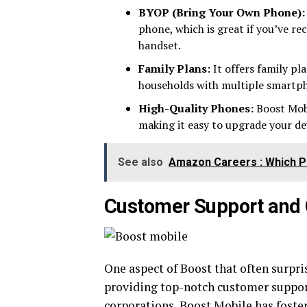
BYOP (Bring Your Own Phone):
phone, which is great if you’ve r
handset.
Family Plans:
It offers family pl
households with multiple smartph
High-Quality Phones:
Boost Mobi
making it easy to upgrade your de
See also
Amazon Careers : Which Pa
Customer Support and
One aspect of Boost that often surpr
providing top-notch customer support.
corporations, Boost Mobile has foste