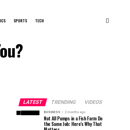
ICS
SPORTS
TECH
You?
LATEST
TRENDING
VIDEOS
BUSINESS
2 months ago
Not All Pumps in a Fish Farm Do
the Same Job: Here’s Why That
Matters