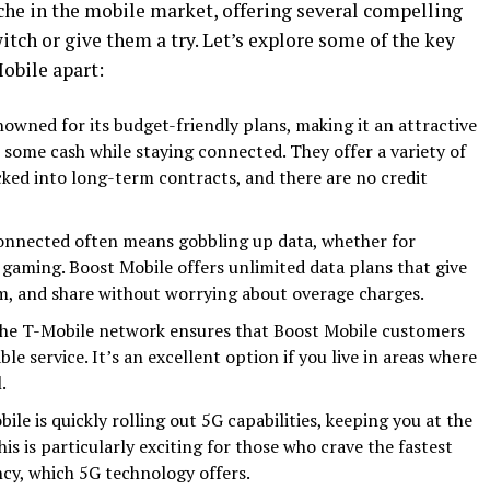
che in the mobile market, offering several compelling
tch or give them a try. Let’s explore some of the key
Mobile apart:
nowned for its budget-friendly plans, making it an attractive
 some cash while staying connected. They offer a variety of
cked into long-term contracts, and there are no credit
onnected often means gobbling up data, whether for
e gaming. Boost Mobile offers unlimited data plans that give
m, and share without worrying about overage charges.
he T-Mobile network ensures that Boost Mobile customers
le service. It’s an excellent option if you live in areas where
.
le is quickly rolling out 5G capabilities, keeping you at the
is is particularly exciting for those who crave the fastest
cy, which 5G technology offers.