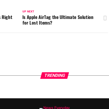
UP NEXT
s Right
Is Apple AirTag the Ultimate Solution
for Lost Items?
TRENDING