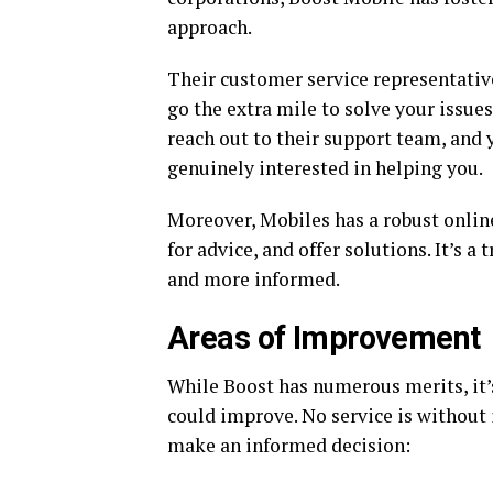
approach.
Their customer service representative
go the extra mile to solve your issues
reach out to their support team, and y
genuinely interested in helping you.
Moreover, Mobiles has a robust onli
for advice, and offer solutions. It’s 
and more informed.
Areas of Improvement
While Boost has numerous merits, it’
could improve. No service is without
make an informed decision: