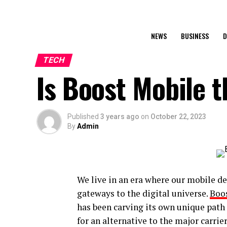
NEWS
BUSINESS
D
TECH
Is Boost Mobile t
Published
3 years ago
on
October 22, 2023
By
Admin
We live in an era where our mobile de
gateways to the digital universe.
Boo
has been carving its own unique path 
for an alternative to the major carrier