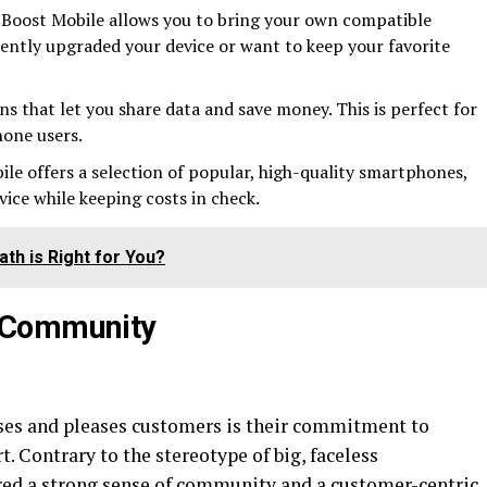
Boost Mobile allows you to bring your own compatible
ecently upgraded your device or want to keep your favorite
ans that let you share data and save money. This is perfect for
one users.
le offers a selection of popular, high-quality smartphones,
vice while keeping costs in check.
th is Right for You?
 Community
ises and pleases customers is their commitment to
 Contrary to the stereotype of big, faceless
red a strong sense of community and a customer-centric