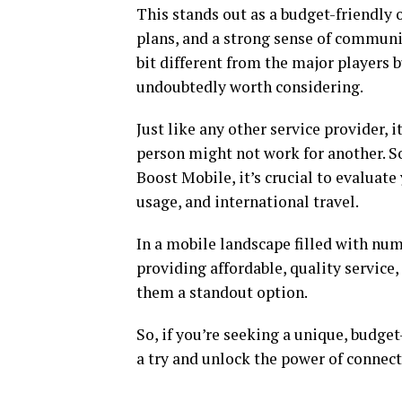
This stands out as a budget-friendly 
plans, and a strong sense of community
bit different from the major players b
undoubtedly worth considering.
Just like any other service provider, i
person might not work for another. So
Boost Mobile, it’s crucial to evaluate
usage, and international travel.
In a mobile landscape filled with n
providing affordable, quality servic
them a standout option.
So, if you’re seeking a unique, budge
a try and unlock the power of connec