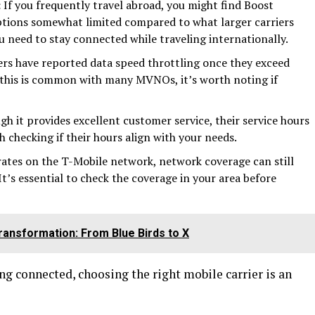
:
If you frequently travel abroad, you might find Boost
ptions somewhat limited compared to what larger carriers
ou need to stay connected while traveling internationally.
rs have reported data speed throttling once they exceed
e this is common with many MVNOs, it’s worth noting if
h it provides excellent customer service, their service hours
h checking if their hours align with your needs.
rates on the T-Mobile network, network coverage can still
t’s essential to check the coverage in your area before
ransformation: From Blue Birds to X
ing connected, choosing the right mobile carrier is an