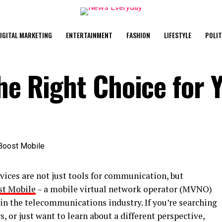
IGITAL MARKETING
ENTERTAINMENT
FASHION
LIFESTYLE
POLIT
he Right Choice for 
vices are not just tools for communication, but
st Mobile
– a mobile virtual network operator (MVNO)
in the telecommunications industry. If you’re searching
s, or just want to learn about a different perspective,