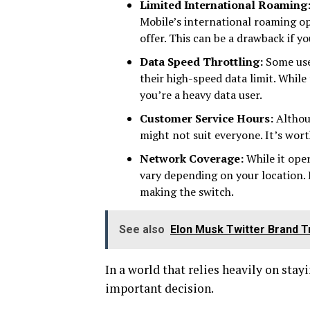
Limited International Roaming
Mobile’s international roaming o
offer. This can be a drawback if y
Data Speed Throttling:
Some use
their high-speed data limit. Whil
you’re a heavy data user.
Customer Service Hours:
Althoug
might not suit everyone. It’s wort
Network Coverage:
While it ope
vary depending on your location. I
making the switch.
See also
Elon Musk Twitter Brand T
In a world that relies heavily on stay
important decision.