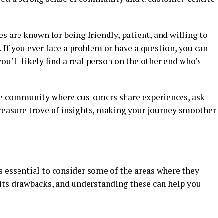
s are known for being friendly, patient, and willing to
. If you ever face a problem or have a question, you can
ou’ll likely find a real person on the other end who’s
ne community where customers share experiences, ask
a treasure trove of insights, making your journey smoother
s essential to consider some of the areas where they
 its drawbacks, and understanding these can help you