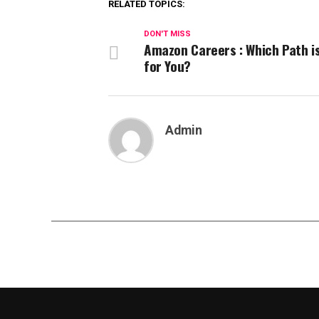
RELATED TOPICS:
DON'T MISS
Amazon Careers : Which Path i
for You?
Admin