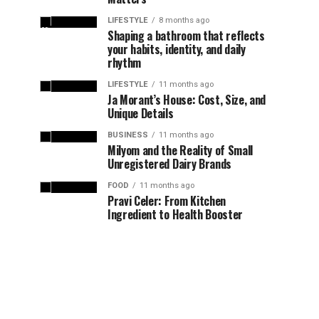
LIFESTYLE
8 months ago
Shaping a bathroom that reflects
your habits, identity, and daily
rhythm
LIFESTYLE
11 months ago
Ja Morant’s House: Cost, Size, and
Unique Details
BUSINESS
11 months ago
Milyom and the Reality of Small
Unregistered Dairy Brands
FOOD
11 months ago
Pravi Celer: From Kitchen
Ingredient to Health Booster