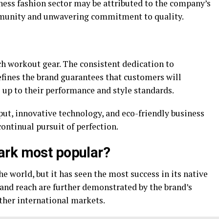
ness fashion sector may be attributed to the company’s
ommunity and unwavering commitment to quality.
ch workout gear. The consistent dedication to
efines the brand guarantees that customers will
e up to their performance and style standards.
ut, innovative technology, and eco-friendly business
continual pursuit of perfection.
ark most popular?
e world, but it has seen the most success in its native
 and reach are further demonstrated by the brand’s
ther international markets.