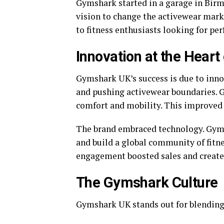
Gymshark started in a garage in Birm
vision to change the activewear mark
to fitness enthusiasts looking for pe
Innovation at the Hear
Gymshark UK’s success is due to inn
and pushing activewear boundaries. 
comfort and mobility. This improved
The brand embraced technology. Gyms
and build a global community of fitne
engagement boosted sales and create
The Gymshark Culture
Gymshark UK stands out for blending 