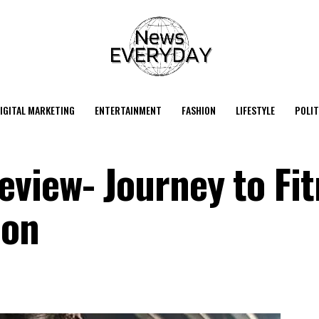
IGITAL MARKETING
ENTERTAINMENT
FASHION
LIFESTYLE
POLIT
view- Journey to Fit
ion