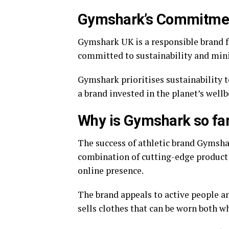
Gymshark’s Commitment
Gymshark UK is a responsible brand fo
committed to sustainability and mini
Gymshark prioritises sustainability
a brand invested in the planet’s wellb
Why is Gymshark so f
The success of athletic brand Gymsha
combination of cutting-edge product 
online presence.
The brand appeals to active people a
sells clothes that can be worn both wh