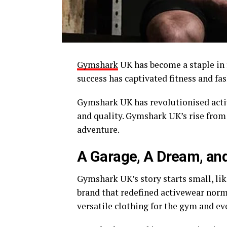
Gymshark
UK has become a staple in 
success has captivated fitness and fa
Gymshark UK has revolutionised acti
and quality. Gymshark UK’s rise from
adventure.
A Garage, A Dream, and
Gymshark UK’s story starts small, like
brand that redefined activewear norms
versatile clothing for the gym and ev