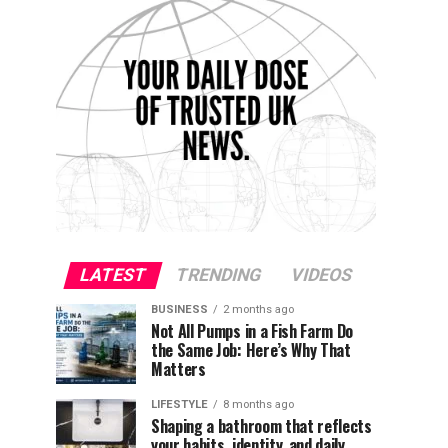
LATEST
TRENDING
VIDEOS
BUSINESS
2 months ago
Not All Pumps in a Fish Farm Do
the Same Job: Here’s Why That
Matters
LIFESTYLE
8 months ago
Shaping a bathroom that reflects
your habits, identity, and daily