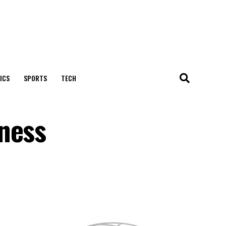
ICS
SPORTS
TECH
ness