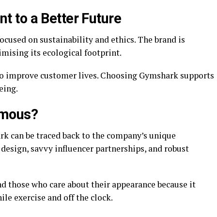
 to a Better Future
cused on sustainability and ethics. The brand is
mising its ecological footprint.
 to improve customer lives. Choosing Gymshark supports
eing.
amous?
rk can be traced back to the company’s unique
design, savvy influencer partnerships, and robust
nd those who care about their appearance because it
ile exercise and off the clock.