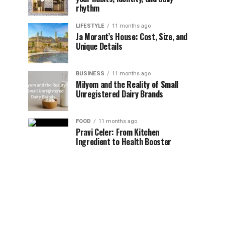
rhythm
LIFESTYLE
11 months ago
Ja Morant’s House: Cost, Size, and
Unique Details
BUSINESS
11 months ago
Milyom and the Reality of Small
Unregistered Dairy Brands
FOOD
11 months ago
Pravi Celer: From Kitchen
Ingredient to Health Booster