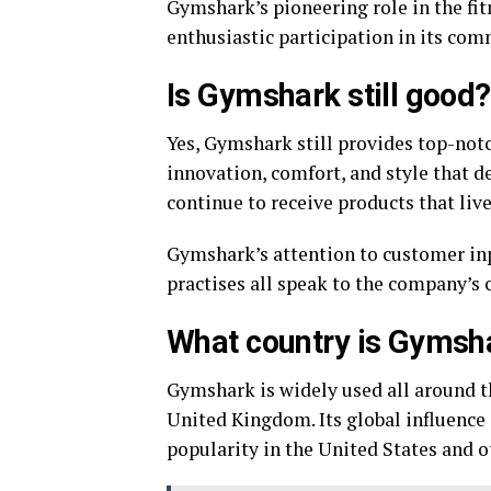
Gymshark’s pioneering role in the fit
enthusiastic participation in its c
Is Gymshark still good?
Yes, Gymshark still provides top-not
innovation, comfort, and style that d
continue to receive products that liv
Gymshark’s attention to customer inp
practises all speak to the company’s 
What country is Gymsh
Gymshark is widely used all around th
United Kingdom. Its global influence
popularity in the United States and o