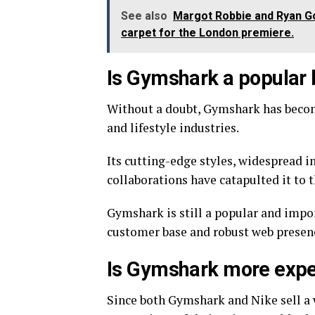
See also
Margot Robbie and Ryan Gos
carpet for the London premiere.
Is Gymshark a popular
Without a doubt, Gymshark has beco
and lifestyle industries.
Its cutting-edge styles, widespread i
collaborations have catapulted it to t
Gymshark is still a popular and impor
customer base and robust web presen
Is Gymshark more expe
Since both Gymshark and Nike sell a wi