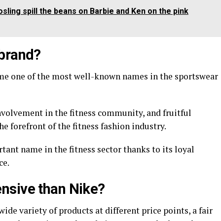
ling spill the beans on Barbie and Ken on the pink
 brand?
me one of the most well-known names in the sportswear
nvolvement in the fitness community, and fruitful
he forefront of the fitness fashion industry.
tant name in the fitness sector thanks to its loyal
ce.
nsive than Nike?
de variety of products at different price points, a fair