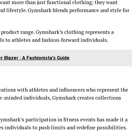
want more than just functional clothing; they want
 and lifestyle. Gymshark blends performance and style for
e product range. Gymshark’s clothing represents a
als to athletes and fashion-forward individuals.
 Blazer : A Fashionista's Guide
rations with athletes and influencers who represent the
ike-minded individuals, Gymshark creates collections
.
ymshark’s participation in fitness events has made it a
individuals to push limits and redefine possibilities.