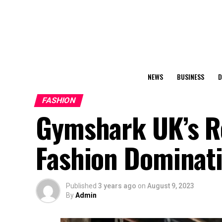
NEWS
BUSINESS
D
FASHION
Gymshark UK’s Re
Fashion Dominat
Published
3 years ago
on
August 9, 2023
By
Admin