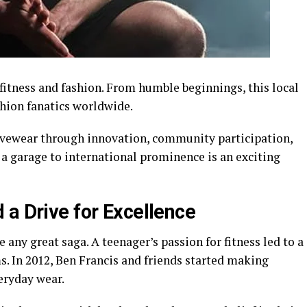
fitness and fashion. From humble beginnings, this local
shion fanatics worldwide.
vewear through innovation, community participation,
 a garage to international prominence is an exciting
 a Drive for Excellence
 any great saga. A teenager’s passion for fitness led to a
. In 2012, Ben Francis and friends started making
eryday wear.