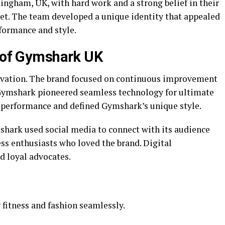
ingham, UK, with hard work and a strong belief in their
et. The team developed a unique identity that appealed
rformance and style.
t of Gymshark UK
ovation. The brand focused on continuous improvement
Gymshark pioneered seamless technology for ultimate
 performance and defined Gymshark’s unique style.
hark used social media to connect with its audience
ss enthusiasts who loved the brand. Digital
d loyal advocates.
fitness and fashion seamlessly.