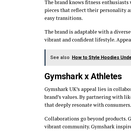
The brand knows fitness enthusiasts 
pieces that reflect their personality
easy transitions.
The brand is adaptable with a divers
vibrant and confident lifestyle. Appe
See also
How to Style Hoodies Under
Gymshark x Athletes
Gymshark UK’s appeal lies in collabo
brand’s values. By partnering with l
that deeply resonate with consumers
Collaborations go beyond products. G
vibrant community. Gymshark inspires 