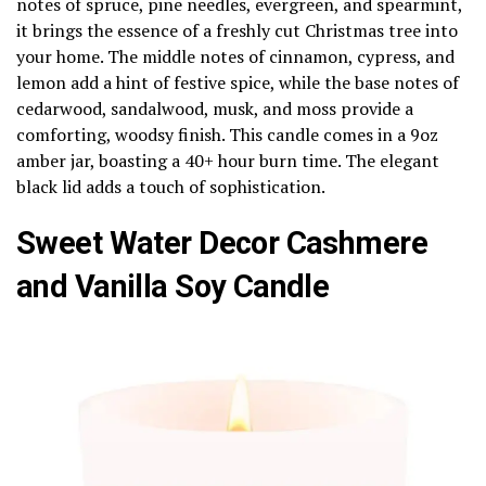
notes of spruce, pine needles, evergreen, and spearmint,
it brings the essence of a freshly cut Christmas tree into
your home. The middle notes of cinnamon, cypress, and
lemon add a hint of festive spice, while the base notes of
cedarwood, sandalwood, musk, and moss provide a
comforting, woodsy finish. This candle comes in a 9oz
amber jar, boasting a 40+ hour burn time. The elegant
black lid adds a touch of sophistication.
Sweet Water Decor Cashmere
and Vanilla Soy Candle