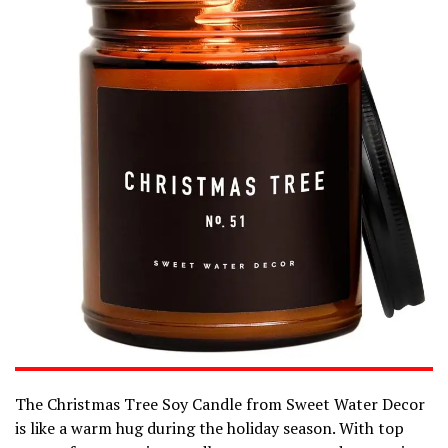
The Christmas Tree Soy Candle from Sweet Water Decor
is like a warm hug during the holiday season. With top