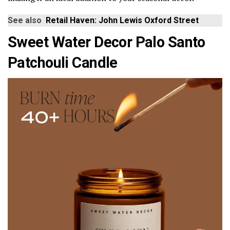
See also
Retail Haven: John Lewis Oxford Street
Sweet Water Decor Palo Santo
Patchouli Candle