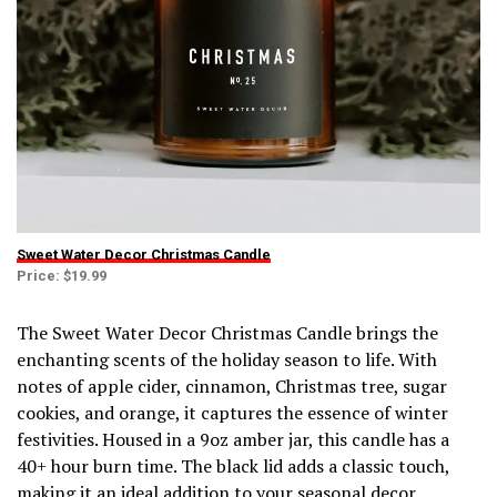
Sweet Water Decor Christmas Candle
Price: $19.99
The Sweet Water Decor Christmas Candle brings the
enchanting scents of the holiday season to life. With
notes of apple cider, cinnamon, Christmas tree, sugar
cookies, and orange, it captures the essence of winter
festivities. Housed in a 9oz amber jar, this candle has a
40+ hour burn time. The black lid adds a classic touch,
making it an ideal addition to your seasonal decor.