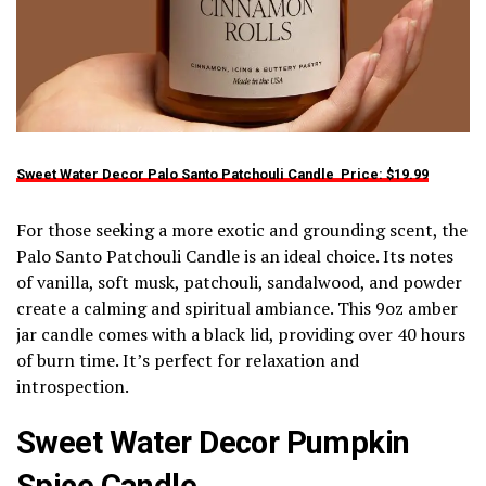
Sweet Water Decor Palo Santo Patchouli Candle Price:
$19.99
For those seeking a more exotic and grounding scent, the
Palo Santo Patchouli Candle is an ideal choice. Its notes
of vanilla, soft musk, patchouli, sandalwood, and powder
create a calming and spiritual ambiance. This 9oz amber
jar candle comes with a black lid, providing over 40 hours
of burn time. It’s perfect for relaxation and
introspection.
Sweet Water Decor Pumpkin
Spice Candle