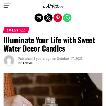
Exit mobile version
LIFESTYLE
Illuminate Your Life with Sweet
Water Decor Candles
Published
3 years ago
on
October 17, 2023
By
Admin