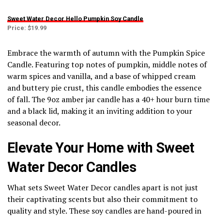
Sweet Water Decor Hello Pumpkin Soy Candle
Price: $19.99
Embrace the warmth of autumn with the Pumpkin Spice
Candle. Featuring top notes of pumpkin, middle notes of
warm spices and vanilla, and a base of whipped cream
and buttery pie crust, this candle embodies the essence
of fall. The 9oz amber jar candle has a 40+ hour burn time
and a black lid, making it an inviting addition to your
seasonal decor.
Elevate Your Home with Sweet
Water Decor Candles
What sets Sweet Water Decor candles apart is not just
their captivating scents but also their commitment to
quality and style. These soy candles are hand-poured in