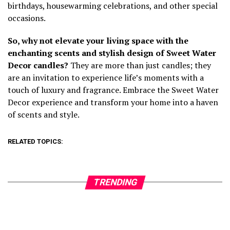
birthdays, housewarming celebrations, and other special
occasions.
So, why not elevate your living space with the
enchanting scents and stylish design of Sweet Water
Decor candles?
They are more than just candles; they
are an invitation to experience life’s moments with a
touch of luxury and fragrance. Embrace the Sweet Water
Decor experience and transform your home into a haven
of scents and style.
RELATED TOPICS:
TRENDING