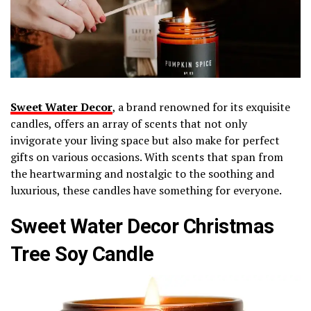
Sweet Water Decor
, a brand renowned for its exquisite
candles, offers an array of scents that not only
invigorate your living space but also make for perfect
gifts on various occasions. With scents that span from
the heartwarming and nostalgic to the soothing and
luxurious, these candles have something for everyone.
Sweet Water Decor Christmas
Tree Soy Candle