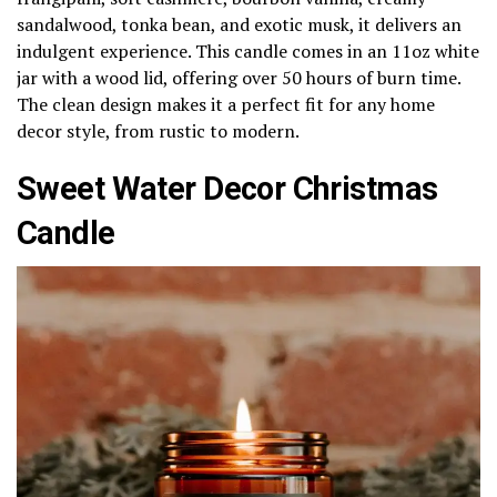
sandalwood, tonka bean, and exotic musk, it delivers an
indulgent experience. This candle comes in an 11oz white
jar with a wood lid, offering over 50 hours of burn time.
The clean design makes it a perfect fit for any home
decor style, from rustic to modern.
Sweet Water Decor Christmas
Candle