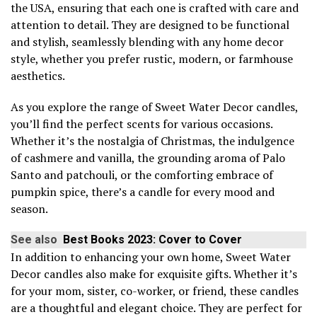
the USA, ensuring that each one is crafted with care and
attention to detail. They are designed to be functional
and stylish, seamlessly blending with any home decor
style, whether you prefer rustic, modern, or farmhouse
aesthetics.
As you explore the range of Sweet Water Decor candles,
you’ll find the perfect scents for various occasions.
Whether it’s the nostalgia of Christmas, the indulgence
of cashmere and vanilla, the grounding aroma of Palo
Santo and patchouli, or the comforting embrace of
pumpkin spice, there’s a candle for every mood and
season.
See also
Best Books 2023: Cover to Cover
In addition to enhancing your own home, Sweet Water
Decor candles also make for exquisite gifts. Whether it’s
for your mom, sister, co-worker, or friend, these candles
are a thoughtful and elegant choice. They are perfect for