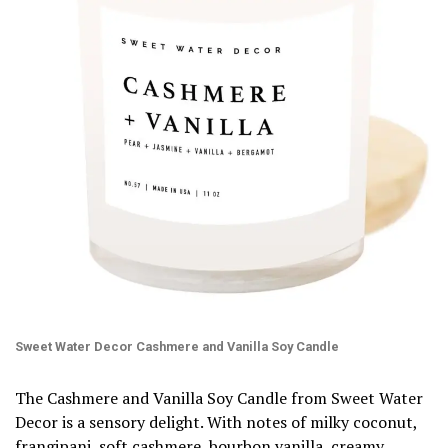
Sweet Water Decor Cashmere and Vanilla Soy Candle
The Cashmere and Vanilla Soy Candle from Sweet Water
Decor is a sensory delight. With notes of milky coconut,
frangipani, soft cashmere, bourbon vanilla, creamy