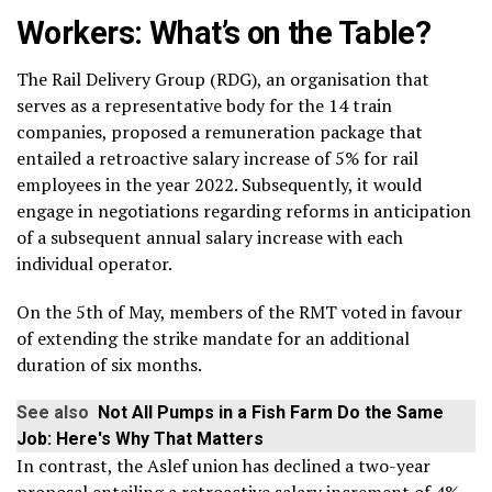
Workers: What’s on the Table?
The Rail Delivery Group (RDG), an organisation that
serves as a representative body for the 14 train
companies, proposed a remuneration package that
entailed a retroactive salary increase of 5% for rail
employees in the year 2022. Subsequently, it would
engage in negotiations regarding reforms in anticipation
of a subsequent annual salary increase with each
individual operator.
On the 5th of May, members of the RMT voted in favour
of extending the strike mandate for an additional
duration of six months.
See also
Not All Pumps in a Fish Farm Do the Same
Job: Here's Why That Matters
In contrast, the Aslef union has declined a two-year
proposal entailing a retroactive salary increment of 4%