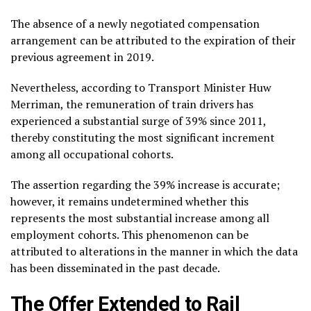
The absence of a newly negotiated compensation
arrangement can be attributed to the expiration of their
previous agreement in 2019.
Nevertheless, according to Transport Minister Huw
Merriman, the remuneration of train drivers has
experienced a substantial surge of 39% since 2011,
thereby constituting the most significant increment
among all occupational cohorts.
The assertion regarding the 39% increase is accurate;
however, it remains undetermined whether this
represents the most substantial increase among all
employment cohorts. This phenomenon can be
attributed to alterations in the manner in which the data
has been disseminated in the past decade.
The Offer Extended to Rail