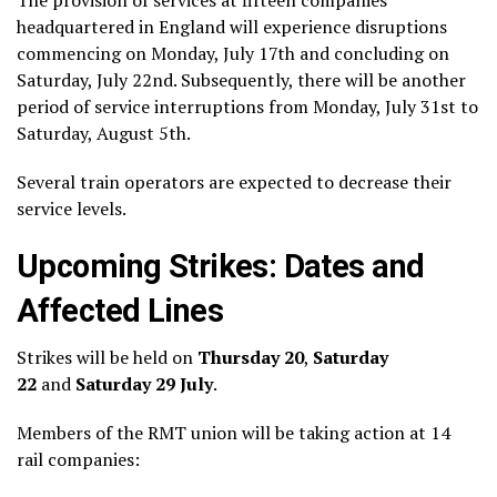
headquartered in England will experience disruptions
commencing on Monday, July 17th and concluding on
Saturday, July 22nd. Subsequently, there will be another
period of service interruptions from Monday, July 31st to
Saturday, August 5th.
Several train operators are expected to decrease their
service levels.
Upcoming Strikes: Dates and
Affected Lines
Strikes will be held on
Thursday 20
,
Saturday
22
and
Saturday 29 July
.
Members of the RMT union will be taking action at 14
rail companies: