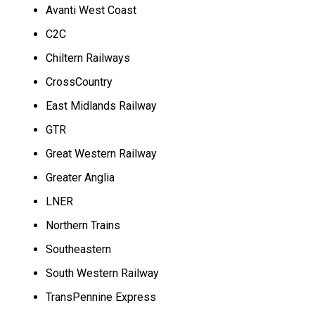
Avanti West Coast
C2C
Chiltern Railways
CrossCountry
East Midlands Railway
GTR
Great Western Railway
Greater Anglia
LNER
Northern Trains
Southeastern
South Western Railway
TransPennine Express