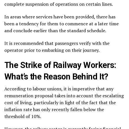
complete suspension of operations on certain lines.
In areas where services have been provided, there has
been a tendency for them to commence at a later time
and conclude earlier than the standard schedule.
It is recommended that passengers verify with the
operator prior to embarking on their journey.
The Strike of Railway Workers:
What’s the Reason Behind It?
According to labour unions, it is imperative that any
remuneration proposal takes into account the escalating
cost of living, particularly in light of the fact that the
inflation rate has only recently fallen below the
threshold of 10%.
However, the railway sector is currently facing financial