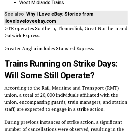
West Midlands Trains
See also
Why I Love eBay: Stories from
iloveloveloveebay.com
GTR operates Southern, Thameslink, Great Northern and
Gatwick Express.
Greater Anglia includes Stansted Express.
Trains Running on Strike Days:
Will Some Still Operate?
According to the Rail, Maritime and Transport (RMT)
union, a total of 20,000 individuals affiliated with the
union, encompassing guards, train managers, and station
staff, are expected to engage in a strike action.
During previous instances of strike action, a significant
number of cancellations were observed, resulting in the