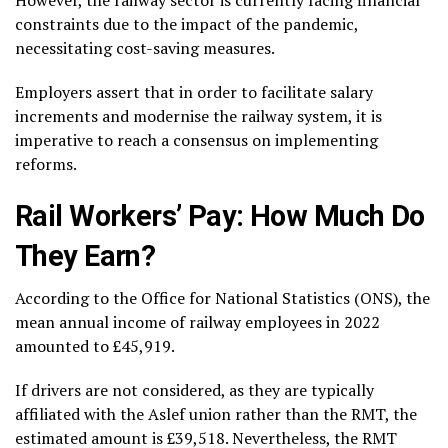
constraints due to the impact of the pandemic,
necessitating cost-saving measures.
Employers assert that in order to facilitate salary
increments and modernise the railway system, it is
imperative to reach a consensus on implementing
reforms.
Rail Workers’ Pay: How Much Do
They Earn?
According to the Office for National Statistics (ONS), the
mean annual income of railway employees in 2022
amounted to £45,919.
If drivers are not considered, as they are typically
affiliated with the Aslef union rather than the RMT, the
estimated amount is £39,518. Nevertheless, the RMT