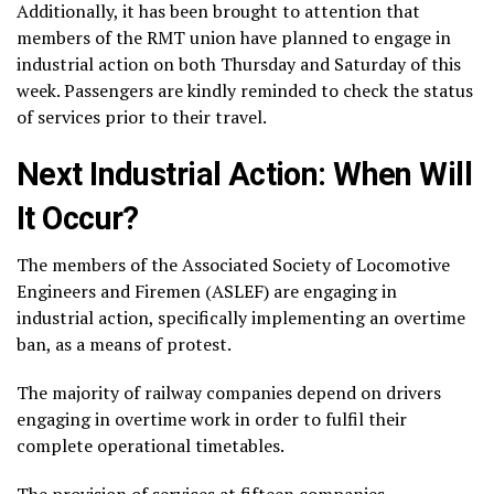
Additionally, it has been brought to attention that
members of the RMT union have planned to engage in
industrial action on both Thursday and Saturday of this
week. Passengers are kindly reminded to check the status
of services prior to their travel.
Next Industrial Action: When Will
It Occur?
The members of the Associated Society of Locomotive
Engineers and Firemen (ASLEF) are engaging in
industrial action, specifically implementing an overtime
ban, as a means of protest.
The majority of railway companies depend on drivers
engaging in overtime work in order to fulfil their
complete operational timetables.
The provision of services at fifteen companies