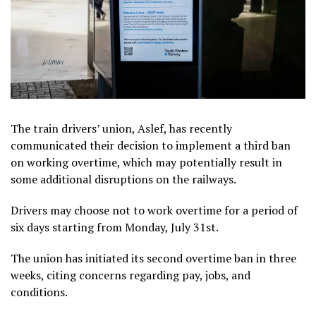
The train drivers’ union, Aslef, has recently
communicated their decision to implement a third ban
on working overtime, which may potentially result in
some additional disruptions on the railways.
Drivers may choose not to work overtime for a period of
six days starting from Monday, July 31st.
The union has initiated its second overtime ban in three
weeks, citing concerns regarding pay, jobs, and
conditions.