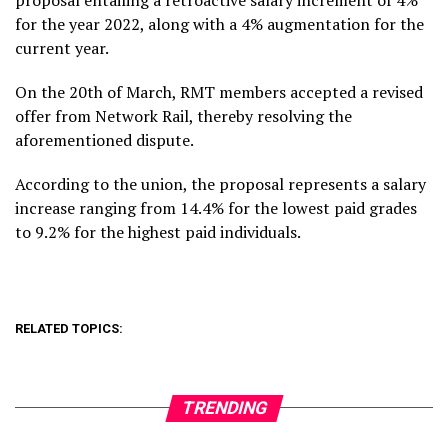
for the year 2022, along with a 4% augmentation for the
current year.
On the 20th of March, RMT members accepted a revised
offer from Network Rail, thereby resolving the
aforementioned dispute.
According to the union, the proposal represents a salary
increase ranging from 14.4% for the lowest paid grades
to 9.2% for the highest paid individuals.
RELATED TOPICS:
TRENDING