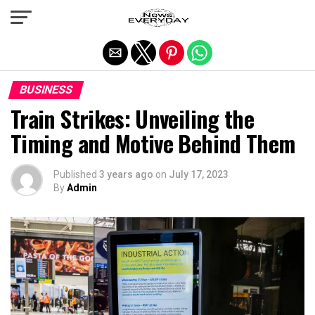
Exit mobile version
BUSINESS
Train Strikes: Unveiling the
Timing and Motive Behind Them
Published
3 years ago
on
July 17, 2023
By
Admin