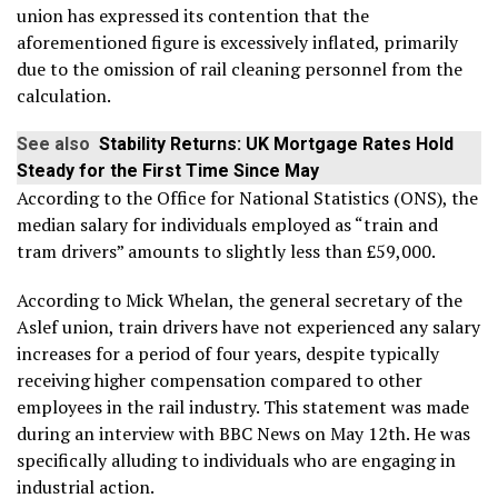
union has expressed its contention that the
aforementioned figure is excessively inflated, primarily
due to the omission of rail cleaning personnel from the
calculation.
See also
Stability Returns: UK Mortgage Rates Hold
Steady for the First Time Since May
According to the Office for National Statistics (ONS), the
median salary for individuals employed as “train and
tram drivers” amounts to slightly less than £59,000.
According to Mick Whelan, the general secretary of the
Aslef union, train drivers have not experienced any salary
increases for a period of four years, despite typically
receiving higher compensation compared to other
employees in the rail industry. This statement was made
during an interview with BBC News on May 12th. He was
specifically alluding to individuals who are engaging in
industrial action.