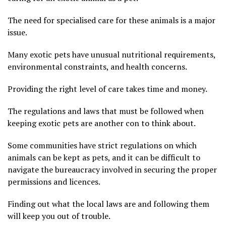
The need for specialised care for these animals is a major
issue.
Many exotic pets have unusual nutritional requirements,
environmental constraints, and health concerns.
Providing the right level of care takes time and money.
The regulations and laws that must be followed when
keeping exotic pets are another con to think about.
Some communities have strict regulations on which
animals can be kept as pets, and it can be difficult to
navigate the bureaucracy involved in securing the proper
permissions and licences.
Finding out what the local laws are and following them
will keep you out of trouble.