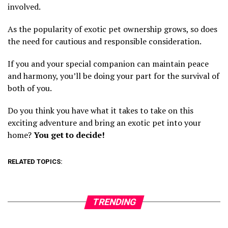
involved.
As the popularity of exotic pet ownership grows, so does
the need for cautious and responsible consideration.
If you and your special companion can maintain peace
and harmony, you’ll be doing your part for the survival of
both of you.
Do you think you have what it takes to take on this
exciting adventure and bring an exotic pet into your
home?
You get to decide!
RELATED TOPICS:
TRENDING