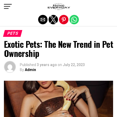
Exit mobile version
PETS
Exotic Pets: The New Trend in Pet
Ownership
Published
3 years ago
on
July 22, 2023
By
Admin