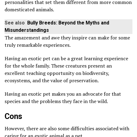
personalities that set them different from more common
domesticated animals.
See also
Bully Breeds: Beyond the Myths and
Misunderstandings
The amazement and awe they inspire can make for some
truly remarkable experiences.
Having an exotic pet can be a great learning experience
for the whole family. These creatures present an
excellent teaching opportunity on biodiversity,
ecosystems, and the value of preservation.
Having an exotic pet makes you an advocate for that
species and the problems they face in the wild.
Cons
However, there are also some difficulties associated with
caring for an exotic animal as a pet.