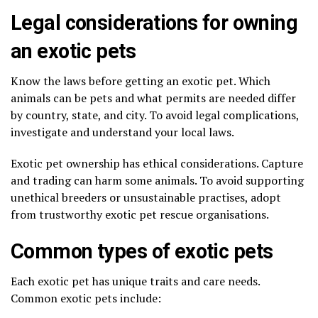
Legal considerations for owning
an exotic pets
Know the laws before getting an exotic pet. Which
animals can be pets and what permits are needed differ
by country, state, and city. To avoid legal complications,
investigate and understand your local laws.
Exotic pet ownership has ethical considerations. Capture
and trading can harm some animals. To avoid supporting
unethical breeders or unsustainable practises, adopt
from trustworthy exotic pet rescue organisations.
Common types of exotic pets
Each exotic pet has unique traits and care needs.
Common exotic pets include: