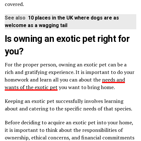
covered.
See also
10 places in the UK where dogs are as
welcome as a wagging tail
Is owning an exotic pet right for
you?
For the proper person, owning an exotic pet can be a
rich and gratifying experience. It is important to do your
homework and learn all you can about the
needs and
wants of the exotic pet
you want to bring home.
Keeping an exotic pet successfully involves learning
about and catering to the specific needs of that species.
Before deciding to acquire an exotic pet into your home,
it is important to think about the responsibilities of
ownership, ethical concerns, and financial commitments