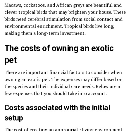
Macaws, cockatoos, and African greys are beautiful and
clever tropical birds that may brighten your house. These
birds need cerebral stimulation from social contact and
environmental enrichment. Tropical birds live long,
making them a long-term investment.
The costs of owning an exotic
pet
There are important financial factors to consider when
owning an exotic pet. The expenses may differ based on
the species and their individual care needs. Below are a
few expenses that you should take into account:
Costs associated with the initial
setup
The cost of creating an appropriate living environmen
t