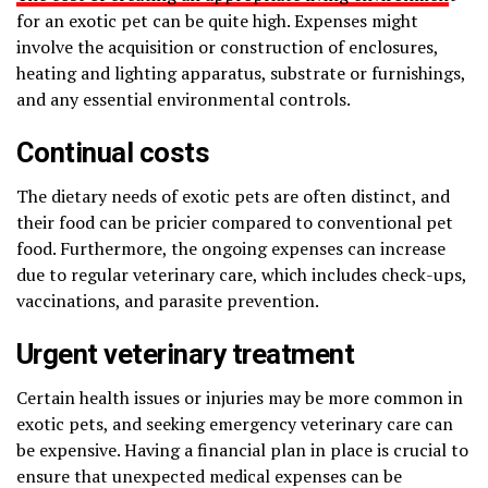
for an exotic pet can be quite high. Expenses might
involve the acquisition or construction of enclosures,
heating and lighting apparatus, substrate or furnishings,
and any essential environmental controls.
Continual costs
The dietary needs of exotic pets are often distinct, and
their food can be pricier compared to conventional pet
food. Furthermore, the ongoing expenses can increase
due to regular veterinary care, which includes check-ups,
vaccinations, and parasite prevention.
Urgent veterinary treatment
Certain health issues or injuries may be more common in
exotic pets, and seeking emergency veterinary care can
be expensive. Having a financial plan in place is crucial to
ensure that unexpected medical expenses can be