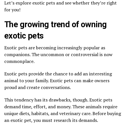
Let’s explore exotic pets and see whether they’re right
for you!
The growing trend of owning
exotic pets
Exotic pets are becoming increasingly popular as
companions. The uncommon or controversial is now
commonplace.
Exotic pets provide the chance to add an interesting
animal to your family. Exotic pets can make owners
proud and create conversations.
This tendency has its drawbacks, though. Exotic pets
demand time, effort, and money. These animals require
unique diets, habitats, and veterinary care. Before buying
an exotic pet, you must research its demands.