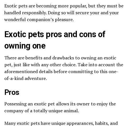
Exotic pets are becoming more popular, but they must be
handled responsibly. Doing so will secure your and your
wonderful companion’s pleasure.
Exotic pets pros and cons of
owning one
There are benefits and drawbacks to owning an exotic
pet, just like with any other choice. Take into account the
aforementioned details before committing to this one-
of-a-kind adventure.
Pros
Possessing an exotic pet allows its owner to enjoy the
company of a totally unique animal.
Many exotic pets have unique appearances, habits, and