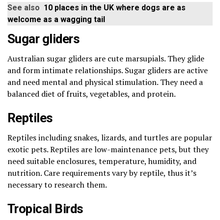
See also
10 places in the UK where dogs are as
welcome as a wagging tail
Sugar gliders
Australian sugar gliders are cute marsupials. They glide
and form intimate relationships. Sugar gliders are active
and need mental and physical stimulation. They need a
balanced diet of fruits, vegetables, and protein.
Reptiles
Reptiles including snakes, lizards, and turtles are popular
exotic pets. Reptiles are low-maintenance pets, but they
need suitable enclosures, temperature, humidity, and
nutrition. Care requirements vary by reptile, thus it’s
necessary to research them.
Tropical Birds