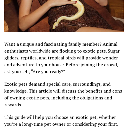
Want a unique and fascinating family member? Animal
enthusiasts worldwide are flocking to exotic pets. Sugar
gliders, reptiles, and tropical birds will provide wonder
and adventure to your house. Before joining the crowd,
ask yourself, “Are you ready?”
Exotic pets demand special care, surroundings, and
knowledge. This article will discuss the benefits and cons
of owning exotic pets, including the obligations and
rewards.
This guide will help you choose an exotic pet, whether
you’re a long-time pet owner or considering your first.